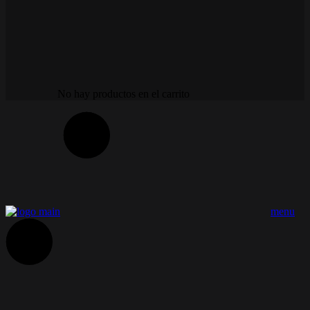
No hay productos en el carrito
menu