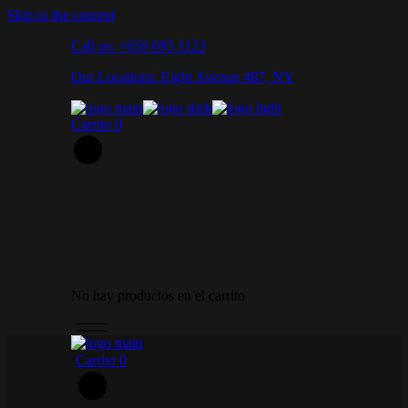
Skip to the content
Call us: +658 695 1123
Our Locations: Eight Avenue 487, NY
Carrito
0
No hay productos en el carrito
Carrito
0