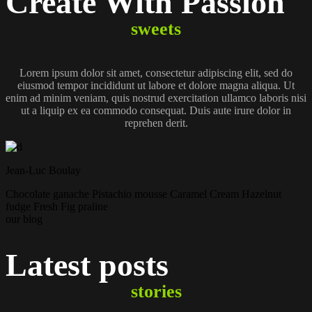
Create With
Passion
sweets
Lorem ipsum dolor sit amet, consectetur adipiscing elit, sed do
eiusmod tempor incididunt ut labore et dolore magna aliqua. Ut
enim ad minim veniam, quis nostrud exercitation ullamco laboris nisi
ut a liquip ex ea commodo consequat. Duis aute irure dolor in
reprehen derit.
Jean-Luc Boulay
Chocolate
ganache
Pistachio
mousse
Caramel
Cream
Hazelnut
fudge
Fresh Fig
praline
our blog
Latest
posts
stories