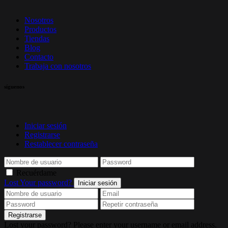
Nosotros
Productos
Tiendas
Blog
Contacto
Trabaja con nosotros
síguenos
Iniciar sesión
Registrarse
Restablecer contraseña
Recuérdame
Lost Your password?
Iniciar sesión
Registrarse
Lost your password? Please enter your username or email address.