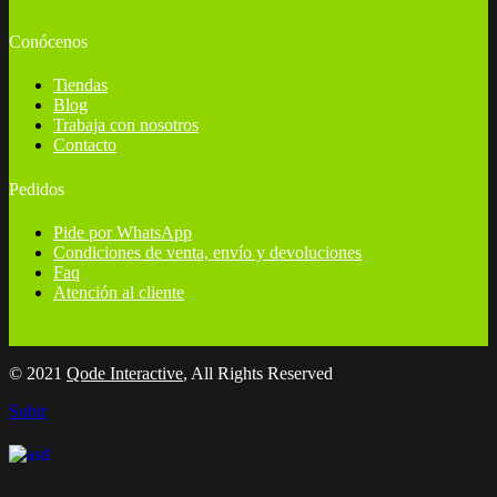
Conócenos
Tiendas
Blog
Trabaja con nosotros
Contacto
Pedidos
Pide por WhatsApp
Condiciones de venta, envío y devoluciones
Faq
Atención al cliente
© 2021
Qode Interactive
, All Rights Reserved
Subir