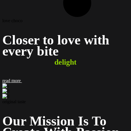
love choco
Closer to love with
every
bite
delight
read more
original taste
Our Mission Is To