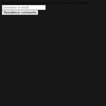
You will receive a link to create a new password via email.
Restablecer contraseña