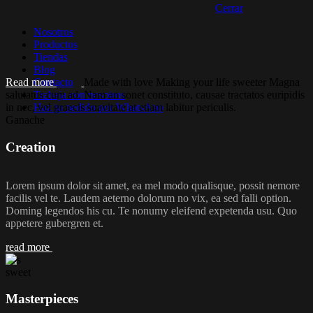
Cerrar
Nosotros
Productos
Tiendas
Blog
Read more
Contacto
Made with love
Making your life sweeter
Magna
salutatus cum ad. Nam an sonet constituto, causae tractatos euripidis
Trabaja con nosotros
in nec, vel graecis suavitate at etiam labitur periculis.
Haz tu pedido por WhatsApp
Ganache
Creation
Lorem ipsum dolor sit amet, ea mel modo qualisque, possit nemore
facilis vel te. Laudem aeterno dolorum no vix, ea sed falli option.
Doming legendos his cu. Te nonumy eleifend expetenda usu. Quo
appetere gubergren et.
read more
sweet
Masterpieces