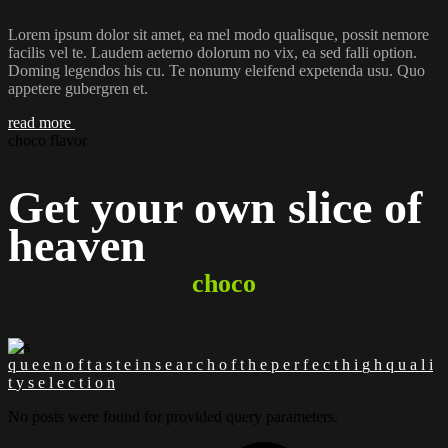
Lorem ipsum dolor sit amet, ea mel modo qualisque, possit nemore
facilis vel te. Laudem aeterno dolorum no vix, ea sed falli option.
Doming legendos his cu. Te nonumy eleifend expetenda usu. Quo
appetere gubergren et.
read more
choco flavor
Get your own slice of
heaven
choco
q
u
e
e
n
o
f
t
a
s
t
e
i
n
s
e
a
r
c
h
o
f
t
h
e
p
e
r
f
e
c
t
h
i
g
h
q
u
a
l
i
t
y
s
e
l
e
c
t
i
o
n
No posts were found for provided query parameters.