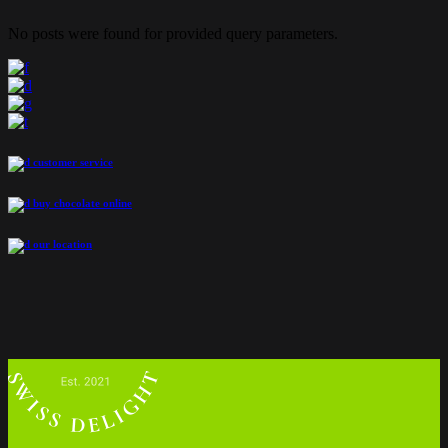
No posts were found for provided query parameters.
customer service
buy chocolate online
our location